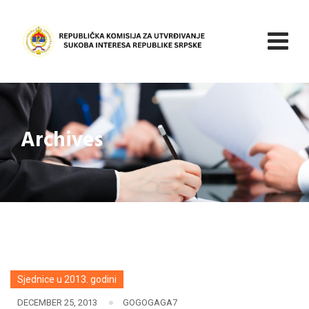
Skip
to
content
Archives
Sjednice u 2013. godini
DECEMBER 25, 2013
GOGOGAGA7