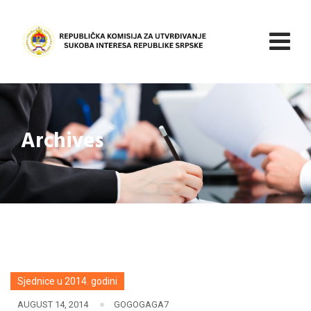
Skip
to
content
Archives
Sjednice u 2014. godini
AUGUST 14, 2014
GOGOGAGA7