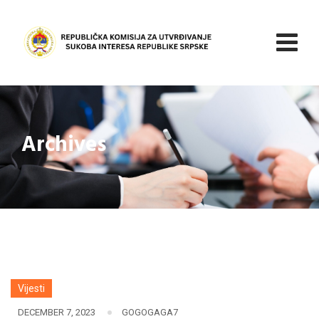
Skip
to
content
Archives
Vijesti
DECEMBER 7, 2023
GOGOGAGA7