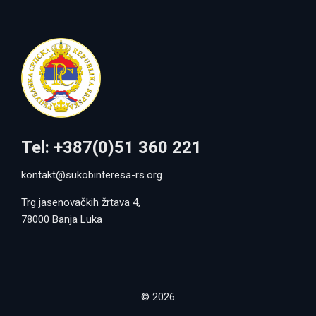
Tel: +387(0)51 360 221
kontakt@sukobinteresa-rs.org
Trg jasenovačkih žrtava 4,
78000 Banja Luka
© 2026