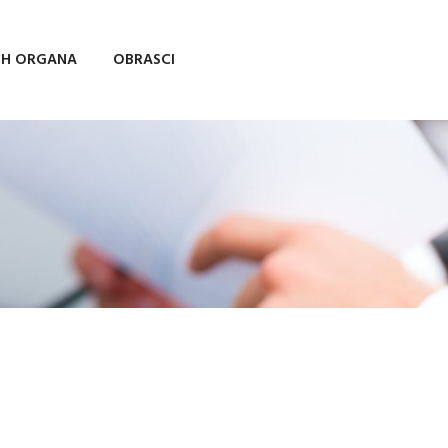
IH ORGANA
OBRASCI