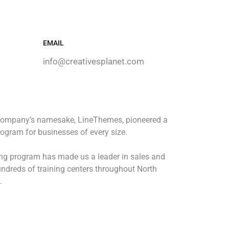
EMAIL
info@creativesplanet.com
 company’s namesake, LineThemes, pioneered a
rogram for businesses of every size.
ing program has made us a leader in sales and
ndreds of training centers throughout North
.