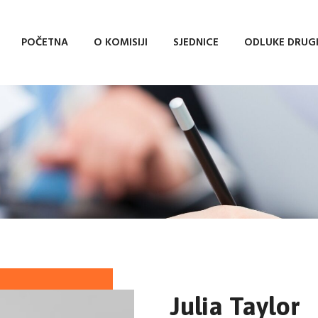
POČETNA
O KOMISIJI
SJEDNICE
ODLUKE DRUG
Julia Taylor