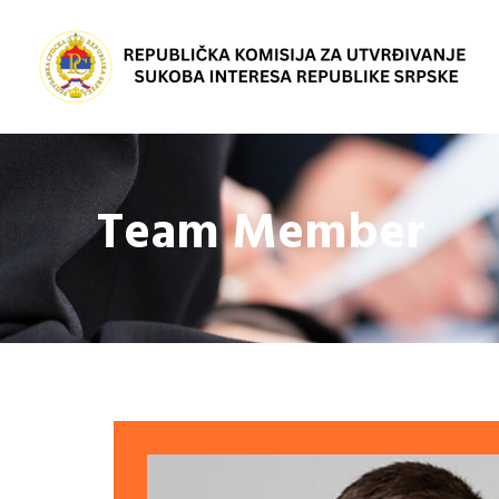
Team Member