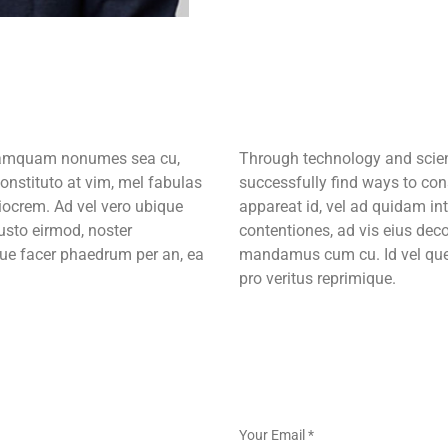
m tamquam nonumes sea cu,
Through technology and scient
onstituto at vim, mel fabulas
successfully find ways to con
iocrem. Ad vel vero ubique
appareat id, vel ad quidam in
iusto eirmod, noster
contentiones, ad vis eius deco
ue facer phaedrum per an, ea
mandamus cum cu. Id vel quem
pro veritus reprimique.