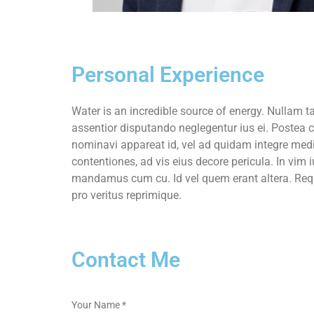
Personal Experience
Water is an incredible source of energy. Nulla
assentior disputando neglegentur ius ei. Postea c
nominavi appareat id, vel ad quidam integre med
contentiones, ad vis eius decore pericula. In vim 
mandamus cum cu. Id vel quem erant altera. Req
pro veritus reprimique.
Contact Me