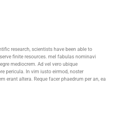
ific research, scientists have been able to
serve finite resources. mel fabulas nominavi
tegre mediocrem. Ad vel vero ubique
re pericula. In vim iusto eirmod, noster
 erant altera. Reque facer phaedrum per an, ea