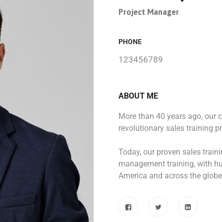
Project Manager
PHONE
123456789
ABOUT ME
More than 40 years ago, our
revolutionary sales training p
Today, our proven sales train
management training, with hu
America and across the globe