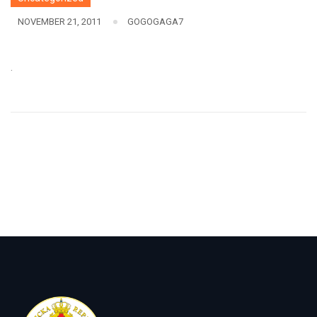
NOVEMBER 21, 2011
GOGOGAGA7
.