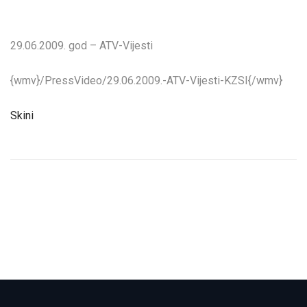
29.06.2009. god – ATV-Vijesti
{wmv}/PressVideo/29.06.2009.-ATV-Vijesti-KZSI{/wmv}
Skini