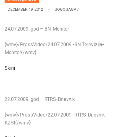
DECEMBER 19, 2012
GOGOGAGA7
24.07.2009. god – BN-Monitor
{wmv}/PressVideo/24.07.2009.-BN Televizija-
Monitor{/wmv}
Skini
22.07.2009. god – RTRS-Dnevnik
{wmv}/PressVideo/22.07.2009.-RTRS-Dnevnik-
KZSI{/wmv}