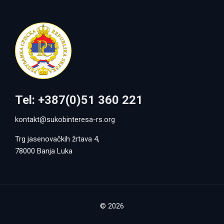
Tel: +387(0)51 360 221
kontakt@sukobinteresa-rs.org
Trg jasenovačkih žrtava 4,
78000 Banja Luka
© 2026