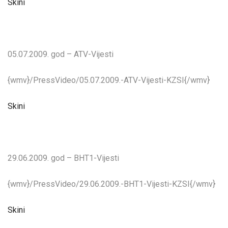
Skini
05.07.2009. god – ATV-Vijesti
{wmv}/PressVideo/05.07.2009.-ATV-Vijesti-KZSI{/wmv}
Skini
29.06.2009. god – BHT1-Vijesti
{wmv}/PressVideo/29.06.2009.-BHT1-Vijesti-KZSI{/wmv}
Skini