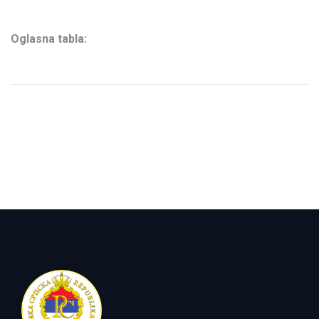
Oglasna tabla: