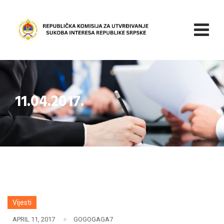
Skip
to
content
11.04.2017.
Vijesti
APRIL 11, 2017
GOGOGAGA7