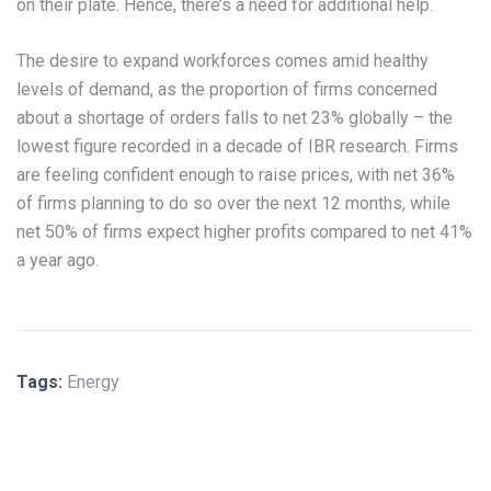
on their plate. Hence, there’s a need for additional help.
The desire to expand workforces comes amid healthy
levels of demand, as the proportion of firms concerned
about a shortage of orders falls to net 23% globally – the
lowest figure recorded in a decade of IBR research. Firms
are feeling confident enough to raise prices, with net 36%
of firms planning to do so over the next 12 months, while
net 50% of firms expect higher profits compared to net 41%
a year ago.
Tags:
Energy