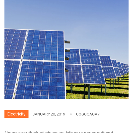
Electricity
JANUARY 20, 2019
GOGOGAGA7