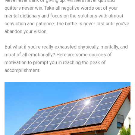
Never ever think of giving up. Winners never quit and
quitters never win. Take all negative words out of your
mental dictionary and focus on the solutions with utmost
conviction and patience. The battle is never lost until you’ve
abandon your vision.
But what if you’re really exhausted physically, mentally, and
most of all emotionally? Here are some sources of
motivation to prompt you in reaching the peak of
accomplishment.