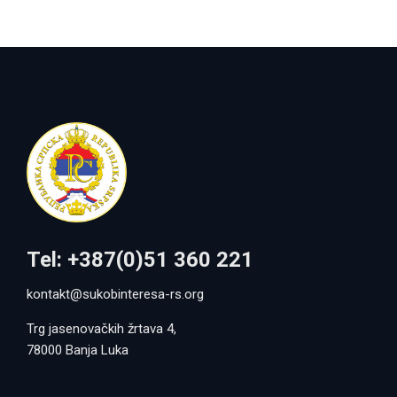
Tel: +387(0)51 360 221
kontakt@sukobinteresa-rs.org
Trg jasenovačkih žrtava 4,
78000 Banja Luka