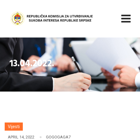
Skip
to
content
13.04.2022.
Vijesti
APRIL 14, 2022
GOGOGAGA7