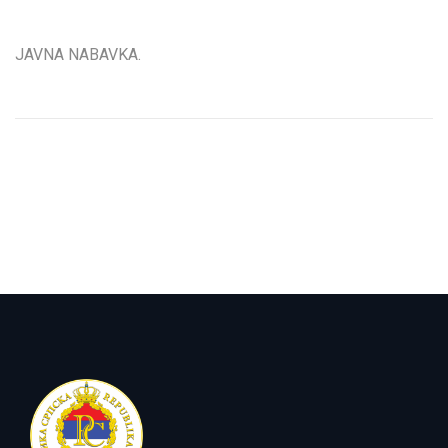
JAVNA NABAVKA.